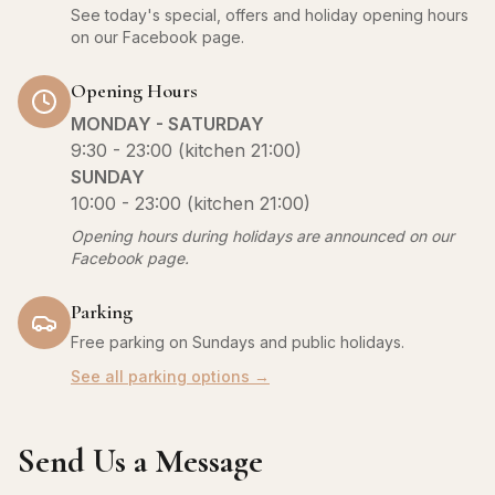
See today's special, offers and holiday opening hours
on our Facebook page.
Opening Hours
MONDAY - SATURDAY
9:30 - 23:00 (kitchen 21:00)
SUNDAY
10:00 - 23:00 (kitchen 21:00)
Opening hours during holidays are announced on our
Facebook page.
Parking
Free parking on Sundays and public holidays.
See all parking options →
Send Us a Message