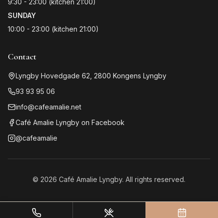
9:30 - 23:00 (kitchen 21:00)
SUNDAY
10:00 - 23:00 (kitchen 21:00)
Contact
Lyngby Hovedgade 62
,
2800
Kongens Lyngby
93 93 95 06
info@cafeamalie.net
Café Amalie Lyngby on Facebook
@cafeamalie
©
2026
Café Amalie Lyngby. All rights reserved.