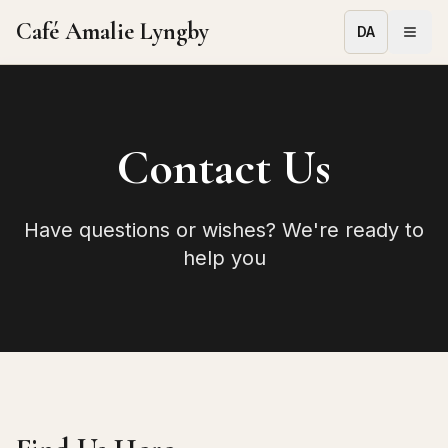
Café Amalie Lyngby
DA
Contact Us
Have questions or wishes? We're ready to
help you