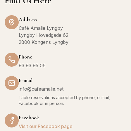
Find Us Here
Address
Café Amalie Lyngby
Lyngby Hovedgade 62
2800 Kongens Lyngby
Phone
93 93 95 06
E-mail
info@cafeamalie.net
Table reservations accepted by phone, e-mail,
Facebook or in person.
Facebook
Visit our Facebook page