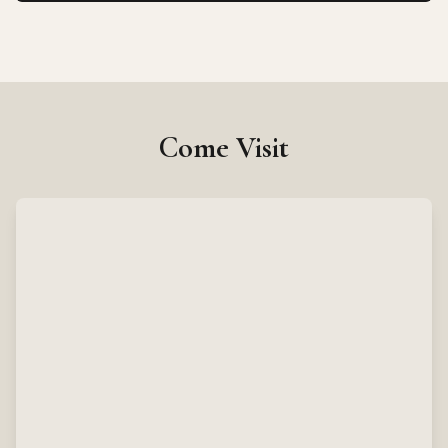
Come Visit