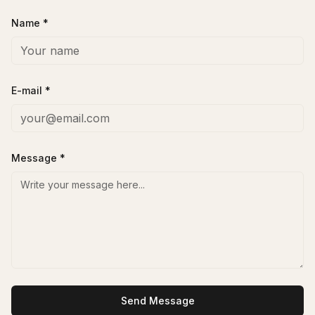
Name *
E-mail *
Message *
Send Message