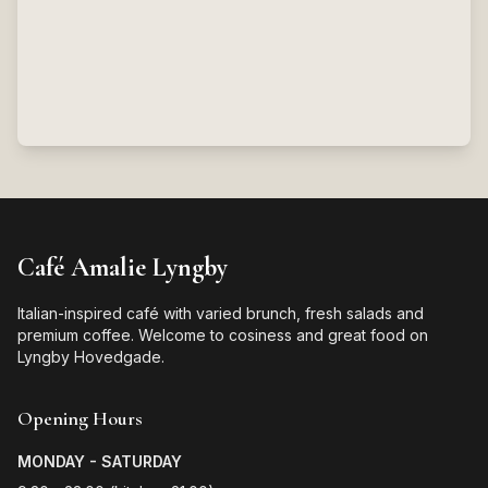
Café Amalie Lyngby
Italian-inspired café with varied brunch, fresh salads and
premium coffee. Welcome to cosiness and great food on
Lyngby Hovedgade.
Opening Hours
MONDAY - SATURDAY