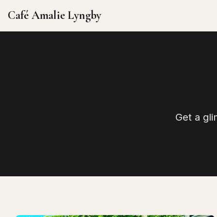
Café Amalie Lyngby
Get a gl