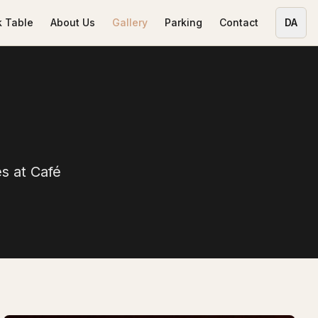
 Table
About Us
Gallery
Parking
Contact
DA
s at Café