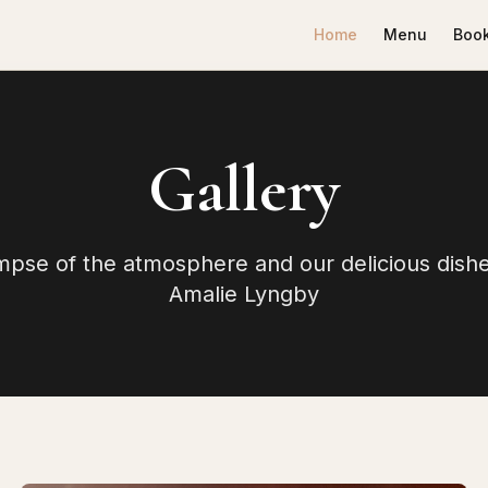
Home
Menu
Book
Gallery
impse of the atmosphere and our delicious dishe
Amalie Lyngby