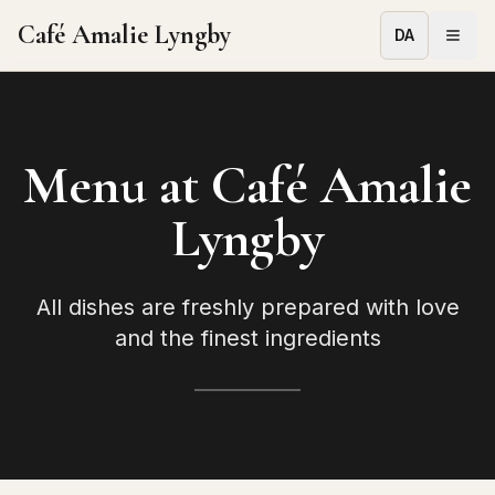
Café Amalie Lyngby
DA
Menu at Café Amalie
Lyngby
All dishes are freshly prepared with love
and the finest ingredients