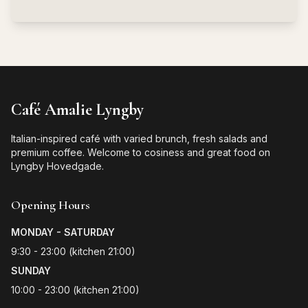
Café Amalie Lyngby
Italian-inspired café with varied brunch, fresh salads and
premium coffee. Welcome to cosiness and great food on
Lyngby Hovedgade.
Opening Hours
MONDAY - SATURDAY
9:30 - 23:00 (kitchen 21:00)
SUNDAY
10:00 - 23:00 (kitchen 21:00)