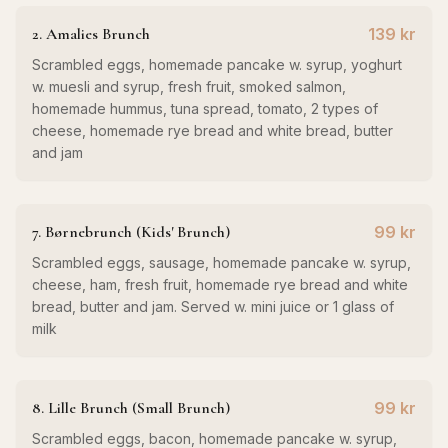
2. Amalies Brunch
139 kr
Scrambled eggs, homemade pancake w. syrup, yoghurt
w. muesli and syrup, fresh fruit, smoked salmon,
homemade hummus, tuna spread, tomato, 2 types of
cheese, homemade rye bread and white bread, butter
and jam
7. Børnebrunch (Kids' Brunch)
99 kr
Scrambled eggs, sausage, homemade pancake w. syrup,
cheese, ham, fresh fruit, homemade rye bread and white
bread, butter and jam. Served w. mini juice or 1 glass of
milk
8. Lille Brunch (Small Brunch)
99 kr
Scrambled eggs, bacon, homemade pancake w. syrup,