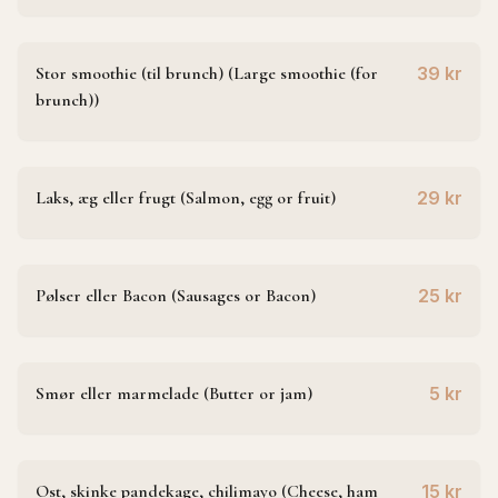
Stor smoothie (til brunch) (Large smoothie (for
39 kr
brunch))
Laks, æg eller frugt (Salmon, egg or fruit)
29 kr
Pølser eller Bacon (Sausages or Bacon)
25 kr
Smør eller marmelade (Butter or jam)
5 kr
Ost, skinke pandekage, chilimayo (Cheese, ham
15 kr