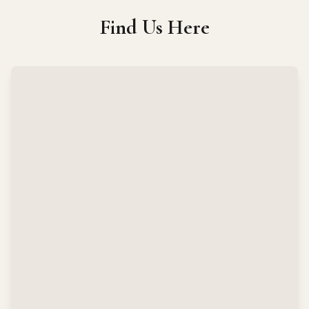
Find Us Here