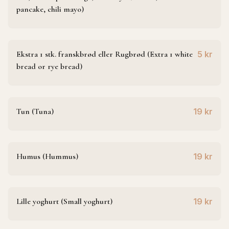
pancake, chili mayo)
Ekstra 1 stk. franskbrød eller Rugbrød (Extra 1 white
5 kr
bread or rye bread)
Tun (Tuna)
19 kr
Humus (Hummus)
19 kr
Lille yoghurt (Small yoghurt)
19 kr