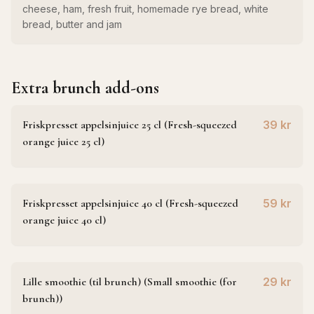
cheese, ham, fresh fruit, homemade rye bread, white
bread, butter and jam
Extra brunch add-ons
Friskpresset appelsinjuice 25 cl (Fresh-squeezed
39 kr
orange juice 25 cl)
Friskpresset appelsinjuice 40 cl (Fresh-squeezed
59 kr
orange juice 40 cl)
Lille smoothie (til brunch) (Small smoothie (for
29 kr
brunch))