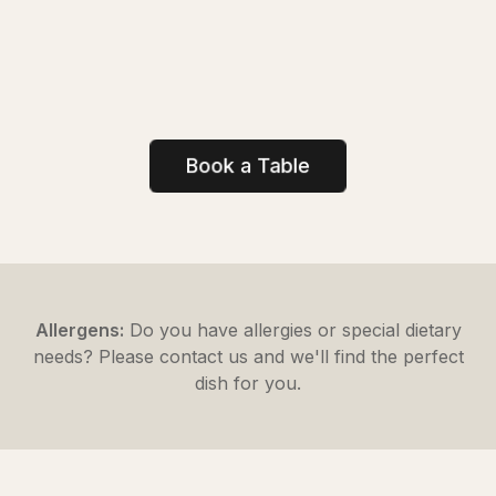
Book a Table
Allergens:
Do you have allergies or special dietary
needs? Please contact us and we'll find the perfect
dish for you.