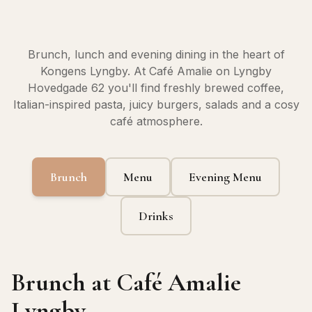
Brunch, lunch and evening dining in the heart of
Kongens Lyngby. At Café Amalie on Lyngby
Hovedgade 62 you'll find freshly brewed coffee,
Italian-inspired pasta, juicy burgers, salads and a cosy
café atmosphere.
Brunch
Menu
Evening Menu
Drinks
Brunch at Café Amalie
Lyngby