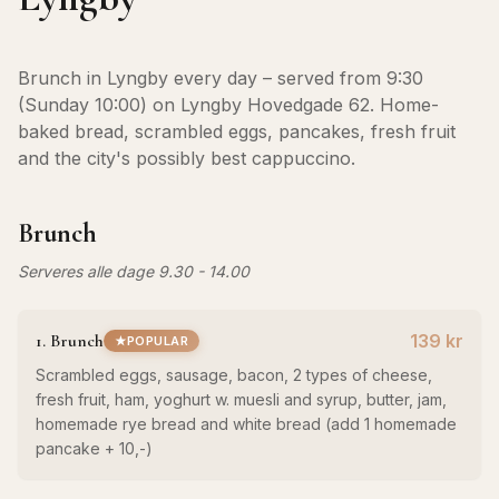
Brunch in Lyngby every day – served from 9:30
(Sunday 10:00) on Lyngby Hovedgade 62. Home-
baked bread, scrambled eggs, pancakes, fresh fruit
and the city's possibly best cappuccino.
Brunch
Serveres alle dage 9.30 - 14.00
1. Brunch
139 kr
POPULAR
Scrambled eggs, sausage, bacon, 2 types of cheese,
fresh fruit, ham, yoghurt w. muesli and syrup, butter, jam,
homemade rye bread and white bread (add 1 homemade
pancake + 10,-)